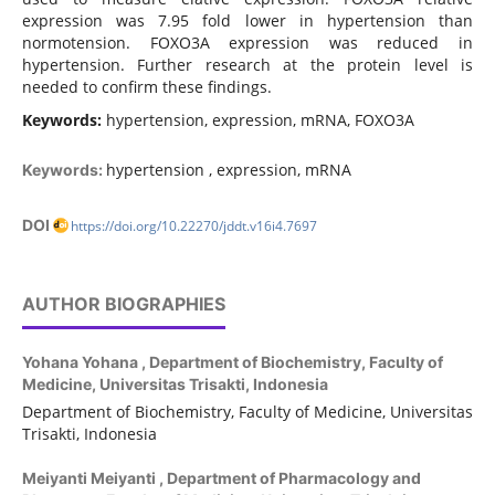
expression was 7.95 fold lower in hypertension than
normotension. FOXO3A expression was reduced in
hypertension. Further research at the protein level is
needed to confirm these findings.
Keywords:
hypertension, expression, mRNA, FOXO3A
hypertension , expression, mRNA
Keywords:
DOI
https://doi.org/10.22270/jddt.v16i4.7697
AUTHOR BIOGRAPHIES
Yohana Yohana ,
Department of Biochemistry, Faculty of
Medicine, Universitas Trisakti, Indonesia
Department of Biochemistry, Faculty of Medicine, Universitas
Trisakti, Indonesia
Meiyanti Meiyanti ,
Department of Pharmacology and