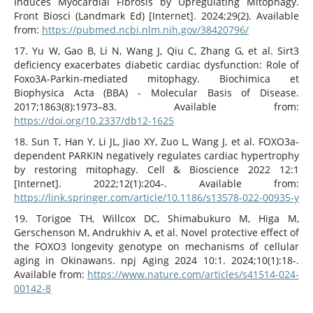
Induces Myocardial Fibrosis by Upregulating Mitophagy.
Front Biosci (Landmark Ed) [Internet]. 2024;29(2). Available
from:
https://pubmed.ncbi.nlm.nih.gov/38420796/
17. Yu W, Gao B, Li N, Wang J, Qiu C, Zhang G, et al. Sirt3
deficiency exacerbates diabetic cardiac dysfunction: Role of
Foxo3A-Parkin-mediated mitophagy. Biochimica et
Biophysica Acta (BBA) - Molecular Basis of Disease.
2017;1863(8):1973–83. Available from:
https://doi.org/10.2337/db12-1625
18. Sun T, Han Y, Li JL, Jiao XY, Zuo L, Wang J, et al. FOXO3a-
dependent PARKIN negatively regulates cardiac hypertrophy
by restoring mitophagy. Cell & Bioscience 2022 12:1
[Internet]. 2022;12(1):204-. Available from:
https://link.springer.com/article/10.1186/s13578-022-00935-y
19. Torigoe TH, Willcox DC, Shimabukuro M, Higa M,
Gerschenson M, Andrukhiv A, et al. Novel protective effect of
the FOXO3 longevity genotype on mechanisms of cellular
aging in Okinawans. npj Aging 2024 10:1. 2024;10(1):18-.
Available from:
https://www.nature.com/articles/s41514-024-
00142-8