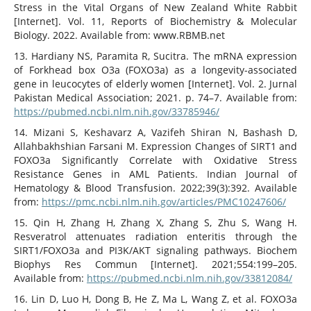
Stress in the Vital Organs of New Zealand White Rabbit
[Internet]. Vol. 11, Reports of Biochemistry & Molecular
Biology. 2022. Available from: www.RBMB.net
13. Hardiany NS, Paramita R, Sucitra. The mRNA expression
of Forkhead box O3a (FOXO3a) as a longevity-associated
gene in leucocytes of elderly women [Internet]. Vol. 2. Jurnal
Pakistan Medical Association; 2021. p. 74–7. Available from:
https://pubmed.ncbi.nlm.nih.gov/33785946/
14. Mizani S, Keshavarz A, Vazifeh Shiran N, Bashash D,
Allahbakhshian Farsani M. Expression Changes of SIRT1 and
FOXO3a Significantly Correlate with Oxidative Stress
Resistance Genes in AML Patients. Indian Journal of
Hematology & Blood Transfusion. 2022;39(3):392. Available
from:
https://pmc.ncbi.nlm.nih.gov/articles/PMC10247606/
15. Qin H, Zhang H, Zhang X, Zhang S, Zhu S, Wang H.
Resveratrol attenuates radiation enteritis through the
SIRT1/FOXO3a and PI3K/AKT signaling pathways. Biochem
Biophys Res Commun [Internet]. 2021;554:199–205.
Available from:
https://pubmed.ncbi.nlm.nih.gov/33812084/
16. Lin D, Luo H, Dong B, He Z, Ma L, Wang Z, et al. FOXO3a