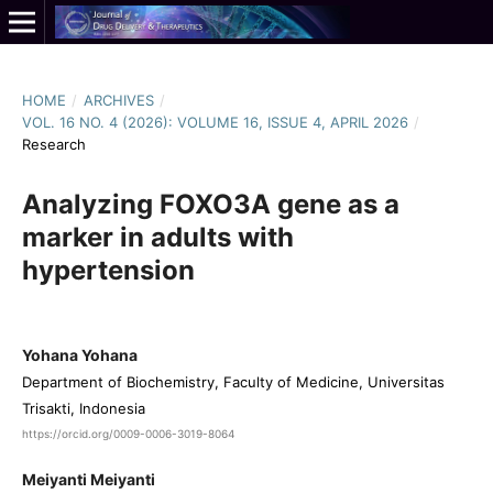
HOME
/
ARCHIVES
/
VOL. 16 NO. 4 (2026): VOLUME 16, ISSUE 4, APRIL 2026
/
Research
Analyzing FOXO3A gene as a
marker in adults with
hypertension
Yohana Yohana
Department of Biochemistry, Faculty of Medicine, Universitas
Trisakti, Indonesia
https://orcid.org/0009-0006-3019-8064
Meiyanti Meiyanti