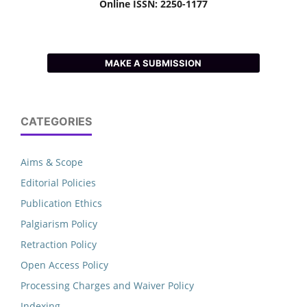
Online ISSN: 2250-1177
MAKE A SUBMISSION
CATEGORIES
Aims & Scope
Editorial Policies
Publication Ethics
Palgiarism Policy
Retraction Policy
Open Access Policy
Processing Charges and Waiver Policy
Indexing