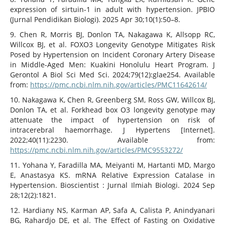
expression of sirtuin-1 in adult with hypertension. JPBIO
(Jurnal Pendidikan Biologi). 2025 Apr 30;10(1):50–8.
9. Chen R, Morris BJ, Donlon TA, Nakagawa K, Allsopp RC,
Willcox BJ, et al. FOXO3 Longevity Genotype Mitigates Risk
Posed by Hypertension on Incident Coronary Artery Disease
in Middle-Aged Men: Kuakini Honolulu Heart Program. J
Gerontol A Biol Sci Med Sci. 2024;79(12):glae254. Available
from:
https://pmc.ncbi.nlm.nih.gov/articles/PMC11642614/
10. Nakagawa K, Chen R, Greenberg SM, Ross GW, Willcox BJ,
Donlon TA, et al. Forkhead box O3 longevity genotype may
attenuate the impact of hypertension on risk of
intracerebral haemorrhage. J Hypertens [Internet].
2022;40(11):2230. Available from:
https://pmc.ncbi.nlm.nih.gov/articles/PMC9553272/
11. Yohana Y, Faradilla MA, Meiyanti M, Hartanti MD, Margo
E, Anastasya KS. mRNA Relative Expression Catalase in
Hypertension. Bioscientist : Jurnal Ilmiah Biologi. 2024 Sep
28;12(2):1821.
12. Hardiany NS, Karman AP, Safa A, Calista P, Anindyanari
BG, Rahardjo DE, et al. The Effect of Fasting on Oxidative