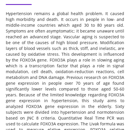
Hypertension remains a global health problem. It caused
high morbidity and death. It occurs in people in low- and
middle-income countries which aged 30 to 80 years old.
Symptoms are often asymptomatic; it became unaware until
reached an advanced stage. Vascular aging is suspected to
be one of the causes of high blood pressure. Modification
layers of blood vessels such as thick, stiff, and inelastic, are
caused by oxidative stress. This development is influenced
by the FOXO3A gene. FOXO3A plays a role in slowing aging
which is a transcription factor that plays a role in signal
modulation, cell death, oxidation-reduction reactions, cell
metabolism and DNA damage. Previous research on FOXO3A
gene expression in people over 70 years of age found
significantly lower levels compared to those aged 50-60
years. Because of the limited knowledge regarding FOXO3A
gene expression in hypertension, this study aims to
analyzed FOXO3A gene expression in the elderly. Sixty
subjects were divided into hypertension and normotension
based on JNC 8 criteria. Quantitative Real Time PCR was
used to calculate FOXO3A expression. The Livak formula was
used to measure elative expression. FOXO3A relative