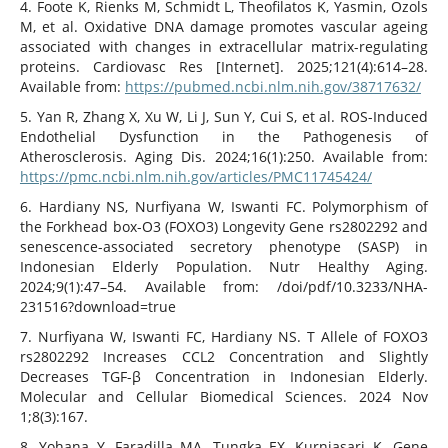
4. Foote K, Rienks M, Schmidt L, Theofilatos K, Yasmin, Ozols
M, et al. Oxidative DNA damage promotes vascular ageing
associated with changes in extracellular matrix-regulating
proteins. Cardiovasc Res [Internet]. 2025;121(4):614–28.
Available from:
https://pubmed.ncbi.nlm.nih.gov/38717632/
5. Yan R, Zhang X, Xu W, Li J, Sun Y, Cui S, et al. ROS-Induced
Endothelial Dysfunction in the Pathogenesis of
Atherosclerosis. Aging Dis. 2024;16(1):250. Available from:
https://pmc.ncbi.nlm.nih.gov/articles/PMC11745424/
6. Hardiany NS, Nurfiyana W, Iswanti FC. Polymorphism of
the Forkhead box-O3 (FOXO3) Longevity Gene rs2802292 and
senescence-associated secretory phenotype (SASP) in
Indonesian Elderly Population. Nutr Healthy Aging.
2024;9(1):47–54. Available from: /doi/pdf/10.3233/NHA-
231516?download=true
7. Nurfiyana W, Iswanti FC, Hardiany NS. T Allele of FOXO3
rs2802292 Increases CCL2 Concentration and Slightly
Decreases TGF-β Concentration in Indonesian Elderly.
Molecular and Cellular Biomedical Sciences. 2024 Nov
1;8(3):167.
8. Yohana Y, Faradilla MA, Tungka EX, Kurniasari K. Gene