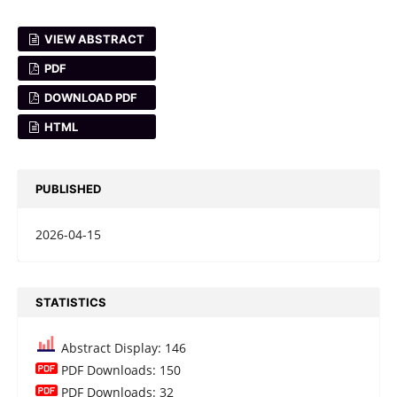
VIEW ABSTRACT
PDF
DOWNLOAD PDF
HTML
PUBLISHED
2026-04-15
STATISTICS
Abstract Display: 146
PDF Downloads: 150
PDF Downloads: 32