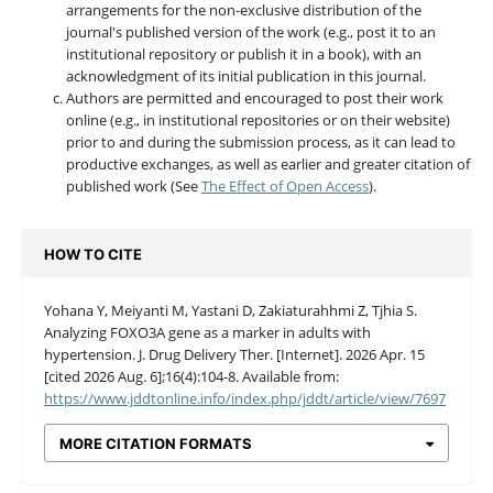
arrangements for the non-exclusive distribution of the
journal's published version of the work (e.g., post it to an
institutional repository or publish it in a book), with an
acknowledgment of its initial publication in this journal.
Authors are permitted and encouraged to post their work
online (e.g., in institutional repositories or on their website)
prior to and during the submission process, as it can lead to
productive exchanges, as well as earlier and greater citation of
published work (See
The Effect of Open Access
).
HOW TO CITE
Yohana Y, Meiyanti M, Yastani D, Zakiaturahhmi Z, Tjhia S.
Analyzing FOXO3A gene as a marker in adults with
hypertension. J. Drug Delivery Ther. [Internet]. 2026 Apr. 15
[cited 2026 Aug. 6];16(4):104-8. Available from:
https://www.jddtonline.info/index.php/jddt/article/view/7697
MORE CITATION FORMATS