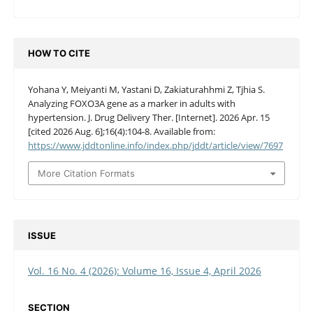
HOW TO CITE
Yohana Y, Meiyanti M, Yastani D, Zakiaturahhmi Z, Tjhia S.
Analyzing FOXO3A gene as a marker in adults with
hypertension. J. Drug Delivery Ther. [Internet]. 2026 Apr. 15
[cited 2026 Aug. 6];16(4):104-8. Available from:
https://www.jddtonline.info/index.php/jddt/article/view/7697
More Citation Formats
ISSUE
Vol. 16 No. 4 (2026): Volume 16, Issue 4, April 2026
SECTION