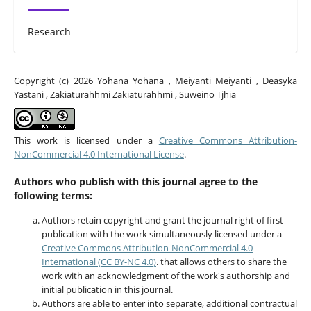
Research
Copyright (c) 2026 Yohana Yohana , Meiyanti Meiyanti , Deasyka
Yastani , Zakiaturahhmi Zakiaturahhmi , Suweino Tjhia
This work is licensed under a
Creative Commons Attribution-
NonCommercial 4.0 International License
.
Authors who publish with this journal agree to the
following terms:
Authors retain copyright and grant the journal right of first
publication with the work simultaneously licensed under a
Creative Commons Attribution-NonCommercial 4.0
International (CC BY-NC 4.0)
. that allows others to share the
work with an acknowledgment of the work's authorship and
initial publication in this journal.
Authors are able to enter into separate, additional contractual