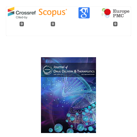
0
0
0