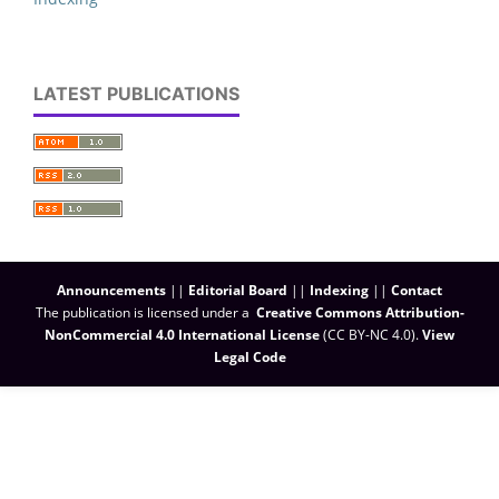
LATEST PUBLICATIONS
Announcements
||
Editorial Board
||
Indexing
||
Contact
The publication is licensed under a
Creative Commons Attribution-
NonCommercial 4.0 International License
(CC BY-NC 4.0)
.
View
Legal Code