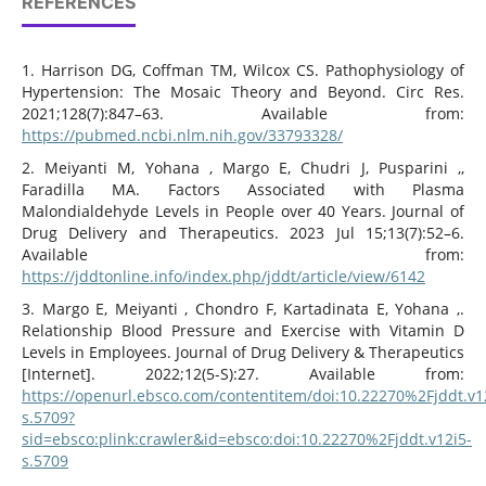
REFERENCES
1. Harrison DG, Coffman TM, Wilcox CS. Pathophysiology of
Hypertension: The Mosaic Theory and Beyond. Circ Res.
2021;128(7):847–63. Available from:
https://pubmed.ncbi.nlm.nih.gov/33793328/
2. Meiyanti M, Yohana , Margo E, Chudri J, Pusparini ,,
Faradilla MA. Factors Associated with Plasma
Malondialdehyde Levels in People over 40 Years. Journal of
Drug Delivery and Therapeutics. 2023 Jul 15;13(7):52–6.
Available from:
https://jddtonline.info/index.php/jddt/article/view/6142
3. Margo E, Meiyanti , Chondro F, Kartadinata E, Yohana ,.
Relationship Blood Pressure and Exercise with Vitamin D
Levels in Employees. Journal of Drug Delivery & Therapeutics
[Internet]. 2022;12(5-S):27. Available from:
https://openurl.ebsco.com/contentitem/doi:10.22270%2Fjddt.v1
s.5709?
sid=ebsco:plink:crawler&id=ebsco:doi:10.22270%2Fjddt.v12i5-
s.5709