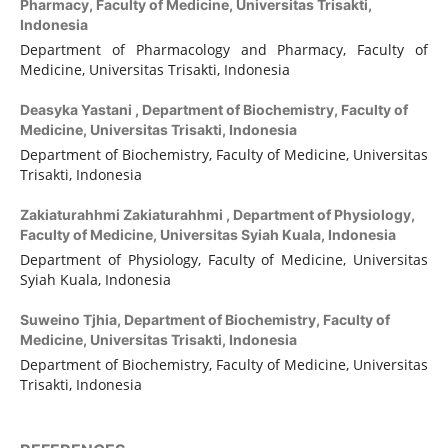
Pharmacy, Faculty of Medicine, Universitas Trisakti,
Indonesia
Department of Pharmacology and Pharmacy, Faculty of
Medicine, Universitas Trisakti, Indonesia
Deasyka Yastani ,
Department of Biochemistry, Faculty of
Medicine, Universitas Trisakti, Indonesia
Department of Biochemistry, Faculty of Medicine, Universitas
Trisakti, Indonesia
Zakiaturahhmi Zakiaturahhmi ,
Department of Physiology,
Faculty of Medicine, Universitas Syiah Kuala, Indonesia
Department of Physiology, Faculty of Medicine, Universitas
Syiah Kuala, Indonesia
Suweino Tjhia,
Department of Biochemistry, Faculty of
Medicine, Universitas Trisakti, Indonesia
Department of Biochemistry, Faculty of Medicine, Universitas
Trisakti, Indonesia