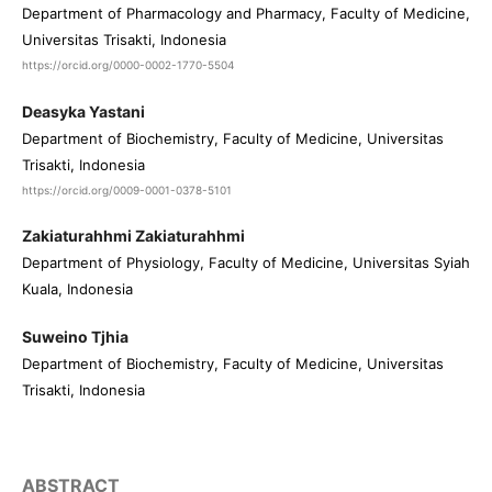
Department of Pharmacology and Pharmacy, Faculty of Medicine,
Universitas Trisakti, Indonesia
https://orcid.org/0000-0002-1770-5504
Deasyka Yastani
Department of Biochemistry, Faculty of Medicine, Universitas
Trisakti, Indonesia
https://orcid.org/0009-0001-0378-5101
Zakiaturahhmi Zakiaturahhmi
Department of Physiology, Faculty of Medicine, Universitas Syiah
Kuala, Indonesia
Suweino Tjhia
Department of Biochemistry, Faculty of Medicine, Universitas
Trisakti, Indonesia
ABSTRACT