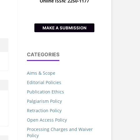
Online ISSN: 2250-1177
MAKE A SUBMISSION
CATEGORIES
Aims & Scope
Editorial Policies
Publication Ethics
Palgiarism Policy
Retraction Policy
Open Access Policy
Processing Charges and Waiver
Policy