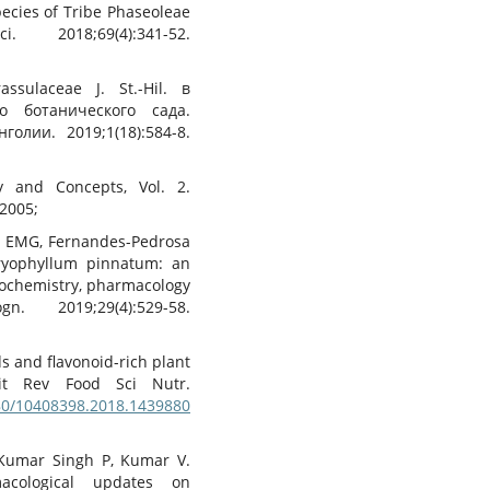
ecies of Tribe Phaseoleae
018;69(4):341-52.
sulaceae J. St.-Hil. в
о ботанического сада.
ии. 2019;1(18):584-8.
y and Concepts, Vol. 2.
 2005;
o EMG, Fernandes-Pedrosa
ryophyllum pinnatum: an
ochemistry, pharmacology
 2019;29(4):529-58.
ids and flavonoid-rich plant
Crit Rev Food Sci Nutr.
080/10408398.2018.1439880
Kumar Singh P, Kumar V.
acological updates on