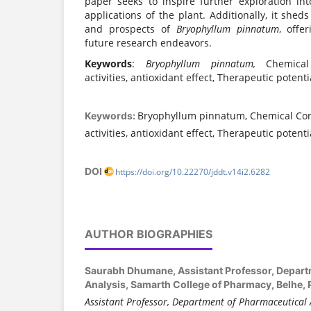
paper seeks to inspire further exploration int
applications of the plant. Additionally, it sheds
and prospects of
Bryophyllum pinnatum
, offe
future research endeavors.
Keywords
:
Bryophyllum pinnatum,
Chemical
activities, antioxidant effect, Therapeutic potenti
Bryophyllum pinnatum, Chemical Cons
Keywords:
activities, antioxidant effect, Therapeutic potenti
DOI
https://doi.org/10.22270/jddt.v14i2.6282
AUTHOR BIOGRAPHIES
Saurabh Dhumane,
Assistant Professor, Depar
Analysis, Samarth College of Pharmacy, Belhe, 
Assistant Professor, Department of Pharmaceutical 