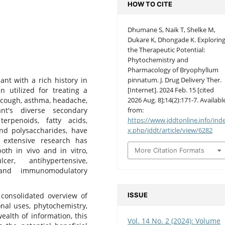
HOW TO CITE
Dhumane S, Naik T, Shelke M,
Dukare K, Dhongade K. Explorin
the Therapeutic Potential:
Phytochemistry and
Pharmacology of Bryophyllum
pinnatum. J. Drug Delivery Ther.
nt with a rich history in
[Internet]. 2024 Feb. 15 [cited
n utilized for treating a
2026 Aug. 8];14(2):171-7. Availabl
s, cough, asthma, headache,
from:
nt's diverse secondary
https://www.jddtonline.info/ind
 terpenoids, fatty acids,
x.php/jddt/article/view/6282
and polysaccharides, have
, extensive research has
oth in vivo and in vitro,
More Citation Formats
cer, antihypertensive,
c, and immunomodulatory
ISSUE
consolidated overview of
onal uses, phytochemistry,
ealth of information, this
Vol. 14 No. 2 (2024): Volume