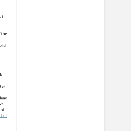
o
ual
f the
blish
rk
te)
 lead
ell
 of
ct of