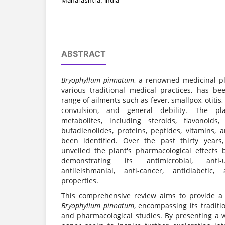
Maharashtra, India
ABSTRACT
Bryophyllum pinnatum
, a renowned medicinal pla
various traditional medical practices, has bee
range of ailments such as fever, smallpox, otiti
convulsion, and general debility. The pla
metabolites, including steroids, flavonoids,
bufadienolides, proteins, peptides, vitamins, 
been identified. Over the past thirty years
unveiled the plant's pharmacological effects b
demonstrating its antimicrobial, anti-ul
antileishmanial, anti-cancer, antidiabeti
properties.
This comprehensive review aims to provide a 
Bryophyllum pinnatum
, encompassing its traditi
and pharmacological studies. By presenting a w