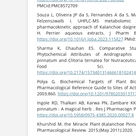
PMCid:PMC8572709
Souza L, Oliveira JP da S, Fernandes A da S, M
Felzenszwalb I. UHPLC-MS metabolomic 
pharmacokinetic approach of Kalanchoe daigr
H. Perrier aqueous extracts. J Pharm B
https://doi.org/10.1016/j.jpba.2023.115827
PMid:
Sharma K, Chauhan ES. Comparative Stu
Phytochemical Attributes of Andrographis 
pinnatum and Clitoria ternatea for Nutraceutic
Food Sci. 2018;15
https://doi.org/10.2174/15734013146661810241
Polya G. Biochemical Targets of Plant B
Pharmacological Reference Guide to Sites of Acti
2003;860.
https://doi.org/10.1201/978020301371
Ingole RD, Thalkari AB, Karwa PN, Zambare KK
pinnatum : A magical herb . Res J Pharmacogn P
https://doi.org/10.5958/0975-4385.2020.00027.8
Khurshid M. the Miracle Plant (Kalanchoe Pinn
Pharmacological Review. 2015;(May 2011):2020.