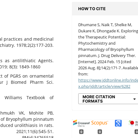
HOW TO CITE
Dhumane S, Naik T, Shelke M,
Dukare K, Dhongade K. Explorin
the Therapeutic Potential:
al practices and medicinal
Phytochemistry and
hiatry. 1978;2(2):177-203.
Pharmacology of Bryophyllum
pinnatum. J. Drug Delivery Ther.
s as antilithiatic Agents.
[Internet]. 2024 Feb. 15 [cited
19; 8(3): 1849-1860
2026 Aug. 8];14(2):171-7. Availabl
from:
ect of PGRS on ornamental
https://www.jddtonline.info/ind
ur J Biomed Pharm Sci.
x.php/jddt/article/view/6282
MORE CITATION
 Williams Textbook of
FORMATS
hmukh VK, Mohite PB,
ty of Bryophyllum pinnatum
duced urolithiasis in rats.
1;11(6):545-51.
0
0
0
id:34765518