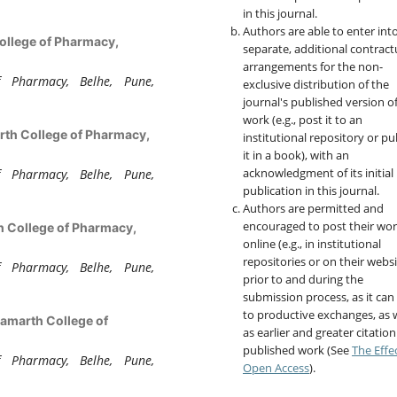
in this journal.
Authors are able to enter int
ollege of Pharmacy,
separate, additional contract
arrangements for the non-
 Pharmacy, Belhe, Pune,
exclusive distribution of the
journal's published version o
work (e.g., post it to an
th College of Pharmacy,
institutional repository or pu
it in a book), with an
acknowledgment of its initial
 Pharmacy, Belhe, Pune,
publication in this journal.
Authors are permitted and
encouraged to post their wo
 College of Pharmacy,
online (e.g., in institutional
repositories or on their websi
 Pharmacy, Belhe, Pune,
prior to and during the
submission process, as it can
to productive exchanges, as w
amarth College of
as earlier and greater citation
published work (See
The Effe
 Pharmacy, Belhe, Pune,
Open Access
).