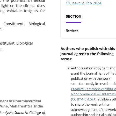
o the potential beneficial
14, Issue 2, Feb 2024
 light on the clinical uses
ring valuable insights for
SECTION
 Constituent, Biological
al
Review
tituent, Biological
Authors who publish with this
al
journal agree to the following
terms:
Authors retain copyright and
grant the journal right of first
publication with the work
simultaneously licensed unde
Creative Commons Attributi
NonCommercial 4.0 Internati
(CC BY-NC 4.0)
. that allows o
tment of Pharmaceutical
to share the work with an
Pune, Maharashtra, India
acknowledgment of the work
Analysis, Samarth College of
authorship and initial publica