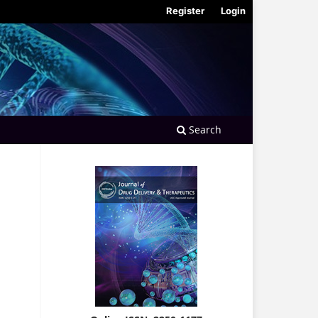
Register
Login
Search