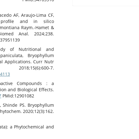
acedo AF, Araujo-Lima CF,
profile and in silico
emontiana Raym.-Hamet &
iomed Anal. 2024;238.
37951139
dy of Nutritional and
paniculata, Bryophyllum
al Applications. Curr Nutr
(6):600-7.
44113
ioactive Compounds : a
on and Biological Effects.
7
PMid:12901082
, Shinde PS. Bryophyllum
hytochem. 2020;12(3):162.
ata): a Phytochemical and