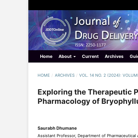
Home
About
Current
Archives
Gui
HOME
/
ARCHIVES
/
VOL. 14 NO. 2 (2024): VOLUME
Exploring the Therapeutic 
Pharmacology of Bryophyl
Saurabh Dhumane
Assistant Professor, Department of Pharmaceutical 