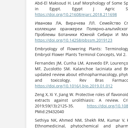
Abd-El Maksoud H. Leaf Morphology of Some Sp
in Egypt. Egypt J Agric Sci. 2
https://doi.org/10.21608/ejarc.2018.211698
Иванова ЛА, Вирачева ЛЛ. Семейство Cras
коллекции оранжереи Полярно-альпийског
Проблемы Ботаники Южной Сибири И Монгол
https://doi.org/10.14258/pbssm.2019123
Embryology of Flowering Plants: Terminolog
Embryol Flower Plants Terminol Concepts, Vol 2.
Fernandes JM, Cunha LM, Azevedo EP, Lourenç
MF, Zucolotto SM. Kalanchoe laciniata and B
updated review about ethnopharmacology, phyt
and toxicology. Rev Bras Farmacogn.
https://doi.org/10.1016/j.bjp.2019.01.012
Zeng X, Xi Y, Jiang W. Protective roles of flavono
extracts against urolithiasis: A review. 
2019;59(13):2125-35.
https://doi.org/10.1
PMid:29432040
Sethiya NK, Ahmed NM, Shekh RM, Kumar V, 
Ethnomedicinal, phytochemical and pharm