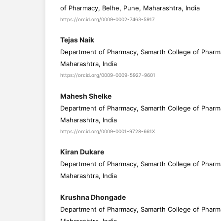
of Pharmacy, Belhe, Pune, Maharashtra, India
https://orcid.org/0009-0002-7463-5917
Tejas Naik
Department of Pharmacy, Samarth College of Pharm
Maharashtra, India
https://orcid.org/0009-0009-5927-9601
Mahesh Shelke
Department of Pharmacy, Samarth College of Pharm
Maharashtra, India
https://orcid.org/0009-0001-9728-661X
Kiran Dukare
Department of Pharmacy, Samarth College of Pharm
Maharashtra, India
Krushna Dhongade
Department of Pharmacy, Samarth College of Pharm