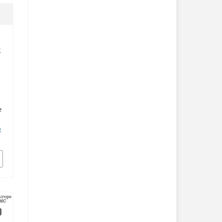
g
e
e