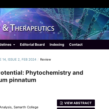
delines
Editorial Board
Indexing
Contact
 14, ISSUE 2, FEB 2024
/
Review
Potential: Phytochemistry and
lum pinnatum
VIEW ABSTRACT
Analysis, Samarth College