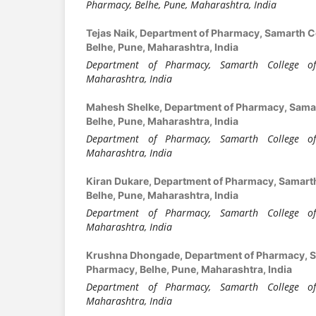
Pharmacy, Belhe, Pune, Maharashtra, India
Tejas Naik,
Department of Pharmacy, Samarth C
Belhe, Pune, Maharashtra, India
Department of Pharmacy, Samarth College of
Maharashtra, India
Mahesh Shelke,
Department of Pharmacy, Samar
Belhe, Pune, Maharashtra, India
Department of Pharmacy, Samarth College of
Maharashtra, India
Kiran Dukare,
Department of Pharmacy, Samarth
Belhe, Pune, Maharashtra, India
Department of Pharmacy, Samarth College of
Maharashtra, India
Krushna Dhongade,
Department of Pharmacy, S
Pharmacy, Belhe, Pune, Maharashtra, India
Department of Pharmacy, Samarth College of
Maharashtra, India