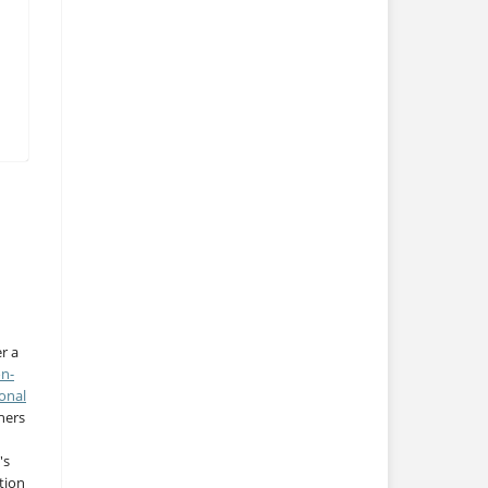
r a
on-
onal
thers
's
tion