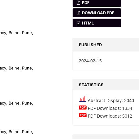
PDF
DOWNLOAD PDF
HTML
acy, Belhe, Pune,
PUBLISHED
2024-02-15
acy, Belhe, Pune,
STATISTICS
Abstract Display: 2040
acy, Belhe, Pune,
PDF Downloads: 1334
PDF Downloads: 5012
acy, Belhe, Pune,