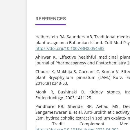
REFERENCES
Halberstein RA, Saunders AB. Traditional medic
plant usage on a Bahamian Island. Cult Med Psyc
https://doi.org/10.1007/BF00054583
Ahirwar K. Effective healthful medicinal plant
Journal of Pharmacognosy and Phytochemistry 20
Choure K, Mukhija S, Gurnani C, Kumar V. Eff
plant Bryophyllum pinnatum (LAM.) Kurz. E
2016;3(1):348-53.
Monk R, Bushinski D. Kidney stones. In:
Endocrinology. 2003;1411-25.
Pandhare RB, Shende RR, Avhad MS, Des
Sangameswaran B, et al. Anti-urolithiatic activi
Lam. hydroalcoholic extract in sodium oxalate-in
J Tradit Complement Med. 202
https://doi.org/10.1016/j.jtcme.2021.06.002
PM