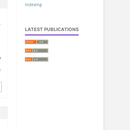
Indexing
g
LATEST PUBLICATIONS
e
e