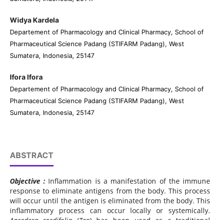
Widya Kardela
Departement of Pharmacology and Clinical Pharmacy, School of
Pharmaceutical Science Padang (STIFARM Padang), West
Sumatera, Indonesia, 25147
Ifora Ifora
Departement of Pharmacology and Clinical Pharmacy, School of
Pharmaceutical Science Padang (STIFARM Padang), West
Sumatera, Indonesia, 25147
ABSTRACT
Objective :
Inflammation is a manifestation of the immune
response to eliminate antigens from the body. This process
will occur until the antigen is eliminated from the body. This
inflammatory process can occur locally or systemically.