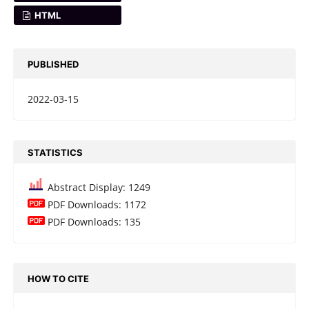
HTML
PUBLISHED
2022-03-15
STATISTICS
Abstract Display: 1249
PDF Downloads: 1172
PDF Downloads: 135
HOW TO CITE