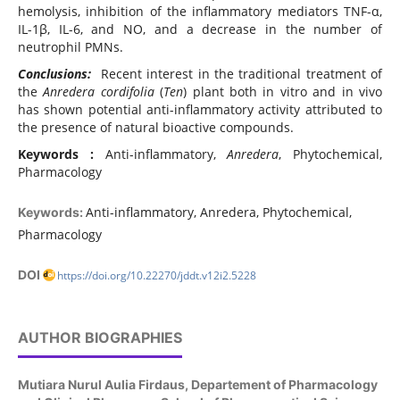
hemolysis, inhibition of the inflammatory mediators TNF-α,
IL-1β, IL-6, and NO, and a decrease in the number of
neutrophil PMNs.
Conclusions:
Recent interest in the traditional treatment of
the
Anredera cordifolia
(
Ten
) plant both in vitro and in vivo
has shown potential anti-inflammatory activity attributed to
the presence of natural bioactive compounds.
Keywords :
Anti-inflammatory,
Anredera
, Phytochemical,
Pharmacology
Anti-inflammatory, Anredera, Phytochemical,
Keywords:
Pharmacology
DOI
https://doi.org/10.22270/jddt.v12i2.5228
AUTHOR BIOGRAPHIES
Mutiara Nurul Aulia Firdaus,
Departement of Pharmacology