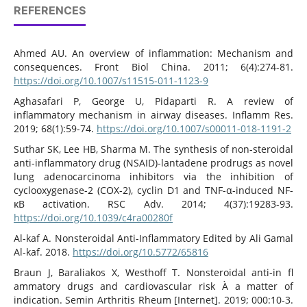
REFERENCES
Ahmed AU. An overview of inflammation: Mechanism and
consequences. Front Biol China. 2011; 6(4):274-81.
https://doi.org/10.1007/s11515-011-1123-9
Aghasafari P, George U, Pidaparti R. A review of
inflammatory mechanism in airway diseases. Inflamm Res.
2019; 68(1):59-74.
https://doi.org/10.1007/s00011-018-1191-2
Suthar SK, Lee HB, Sharma M. The synthesis of non-steroidal
anti-inflammatory drug (NSAID)-lantadene prodrugs as novel
lung adenocarcinoma inhibitors via the inhibition of
cyclooxygenase-2 (COX-2), cyclin D1 and TNF-α-induced NF-
κB activation. RSC Adv. 2014; 4(37):19283-93.
https://doi.org/10.1039/c4ra00280f
Al-kaf A. Nonsteroidal Anti-Inflammatory Edited by Ali Gamal
Al-kaf. 2018.
https://doi.org/10.5772/65816
Braun J, Baraliakos X, Westhoff T. Nonsteroidal anti-in fl
ammatory drugs and cardiovascular risk À a matter of
indication. Semin Arthritis Rheum [Internet]. 2019; 000:10-3.