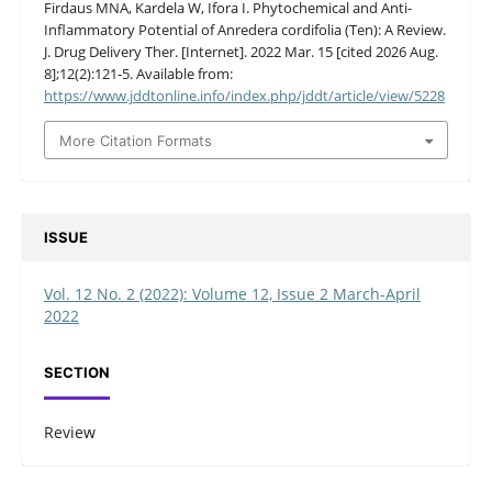
Firdaus MNA, Kardela W, Ifora I. Phytochemical and Anti-
Inflammatory Potential of Anredera cordifolia (Ten): A Review.
J. Drug Delivery Ther. [Internet]. 2022 Mar. 15 [cited 2026 Aug.
8];12(2):121-5. Available from:
https://www.jddtonline.info/index.php/jddt/article/view/5228
More Citation Formats
ISSUE
Vol. 12 No. 2 (2022): Volume 12, Issue 2 March-April
2022
SECTION
Review