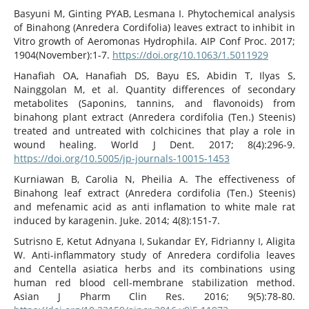
Basyuni M, Ginting PYAB, Lesmana I. Phytochemical analysis
of Binahong (Anredera Cordifolia) leaves extract to inhibit in
Vitro growth of Aeromonas Hydrophila. AIP Conf Proc. 2017;
1904(November):1-7.
https://doi.org/10.1063/1.5011929
Hanafiah OA, Hanafiah DS, Bayu ES, Abidin T, Ilyas S,
Nainggolan M, et al. Quantity differences of secondary
metabolites (Saponins, tannins, and flavonoids) from
binahong plant extract (Anredera cordifolia (Ten.) Steenis)
treated and untreated with colchicines that play a role in
wound healing. World J Dent. 2017; 8(4):296-9.
https://doi.org/10.5005/jp-journals-10015-1453
Kurniawan B, Carolia N, Pheilia A. The effectiveness of
Binahong leaf extract (Anredera cordifolia (Ten.) Steenis)
and mefenamic acid as anti inflamation to white male rat
induced by karagenin. Juke. 2014; 4(8):151-7.
Sutrisno E, Ketut Adnyana I, Sukandar EY, Fidrianny I, Aligita
W. Anti-inflammatory study of Anredera cordifolia leaves
and Centella asiatica herbs and its combinations using
human red blood cell-membrane stabilization method.
Asian J Pharm Clin Res. 2016; 9(5):78-80.