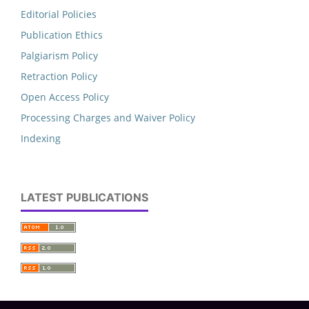
Editorial Policies
Publication Ethics
Palgiarism Policy
Retraction Policy
Open Access Policy
Processing Charges and Waiver Policy
Indexing
LATEST PUBLICATIONS