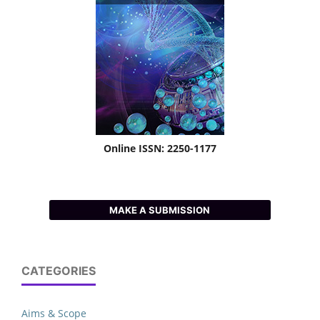
Online ISSN: 2250-1177
MAKE A SUBMISSION
CATEGORIES
Aims & Scope