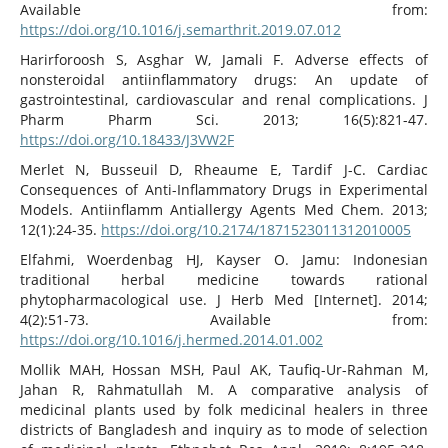
Available from:
https://doi.org/10.1016/j.semarthrit.2019.07.012
Harirforoosh S, Asghar W, Jamali F. Adverse effects of
nonsteroidal antiinflammatory drugs: An update of
gastrointestinal, cardiovascular and renal complications. J
Pharm Pharm Sci. 2013; 16(5):821-47.
https://doi.org/10.18433/J3VW2F
Merlet N, Busseuil D, Rheaume E, Tardif J-C. Cardiac
Consequences of Anti-Inflammatory Drugs in Experimental
Models. Antiinflamm Antiallergy Agents Med Chem. 2013;
12(1):24-35.
https://doi.org/10.2174/1871523011312010005
Elfahmi, Woerdenbag HJ, Kayser O. Jamu: Indonesian
traditional herbal medicine towards rational
phytopharmacological use. J Herb Med [Internet]. 2014;
4(2):51-73. Available from:
https://doi.org/10.1016/j.hermed.2014.01.002
Mollik MAH, Hossan MSH, Paul AK, Taufiq-Ur-Rahman M,
Jahan R, Rahmatullah M. A comparative analysis of
medicinal plants used by folk medicinal healers in three
districts of Bangladesh and inquiry as to mode of selection