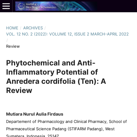
HOME
/
ARCHIVES
/
VOL. 12 NO. 2 (2022): VOLUME 12, ISSUE 2 MARCH-APRIL 2022
/
Review
Phytochemical and Anti-
Inflammatory Potential of
Anredera cordifolia (Ten): A
Review
Mutiara Nurul Aulia Firdaus
Departement of Pharmacology and Clinical Pharmacy, School of
Pharmaceutical Science Padang (STIFARM Padang), West
Sumatera, Indonesia, 25147