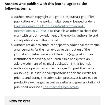
Authors who publish with this journal agree to the
following terms:
Authors retain copyright and grant the journal right of first
publication with the work simultaneously licensed under a
Creative Commons Attribution-NonCommercial 4.0
International (CC BY-NC 4.0)
. that allows others to share the
work with an acknowledgment of the work's authorship and
initial publication in this journal.
Authors are able to enter into separate, additional contractual
arrangements for the non-exclusive distribution of the
journal's published version of the work (e.g., post it to an
institutional repository or publish it in a book), with an
acknowledgment of its initial publication in this journal.
Authors are permitted and encouraged to post their work
online (e.g., in institutional repositories or on their website)
prior to and during the submission process, as it can lead to
productive exchanges, as well as earlier and greater citation of
published work (See
The Effect of Open Access
).
HOW TO CITE