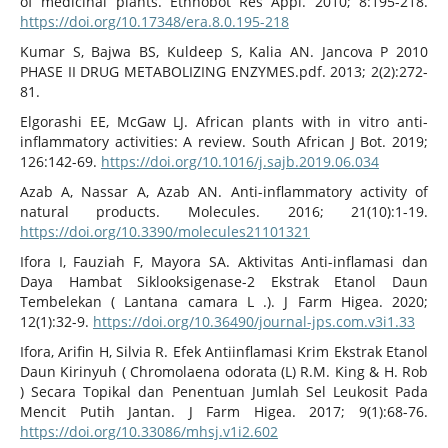
of medicinal plants. Ethnobot Res Appl. 2010; 8:195-218.
https://doi.org/10.17348/era.8.0.195-218
Kumar S, Bajwa BS, Kuldeep S, Kalia AN. Jancova P 2010
PHASE II DRUG METABOLIZING ENZYMES.pdf. 2013; 2(2):272-
81.
Elgorashi EE, McGaw LJ. African plants with in vitro anti-
inflammatory activities: A review. South African J Bot. 2019;
126:142-69.
https://doi.org/10.1016/j.sajb.2019.06.034
Azab A, Nassar A, Azab AN. Anti-inflammatory activity of
natural products. Molecules. 2016; 21(10):1-19.
https://doi.org/10.3390/molecules21101321
Ifora I, Fauziah F, Mayora SA. Aktivitas Anti-inflamasi dan
Daya Hambat Siklooksigenase-2 Ekstrak Etanol Daun
Tembelekan ( Lantana camara L .). J Farm Higea. 2020;
12(1):32-9.
https://doi.org/10.36490/journal-jps.com.v3i1.33
Ifora, Arifin H, Silvia R. Efek Antiinflamasi Krim Ekstrak Etanol
Daun Kirinyuh ( Chromolaena odorata (L) R.M. King & H. Rob
) Secara Topikal dan Penentuan Jumlah Sel Leukosit Pada
Mencit Putih Jantan. J Farm Higea. 2017; 9(1):68-76.
https://doi.org/10.33086/mhsj.v1i2.602