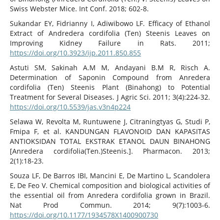
Swiss Webster Mice. Int Conf. 2018; 602-8.
Sukandar EY, Fidrianny I, Adiwibowo LF. Efficacy of Ethanol
Extract of Andredera cordifolia (Ten) Steenis Leaves on
Improving Kidney Failure in Rats. 2011;
https://doi.org/10.3923/ijp.2011.850.855
Astuti SM, Sakinah A.M M, Andayani B.M R, Risch A.
Determination of Saponin Compound from Anredera
cordifolia (Ten) Steenis Plant (Binahong) to Potential
Treatment for Several Diseases. J Agric Sci. 2011; 3(4):224-32.
https://doi.org/10.5539/jas.v3n4p224
Selawa W, Revolta M, Runtuwene J, Citraningtyas G, Studi P,
Fmipa F, et al. KANDUNGAN FLAVONOID DAN KAPASITAS
ANTIOKSIDAN TOTAL EKSTRAK ETANOL DAUN BINAHONG
[Anredera cordifolia(Ten.)Steenis.]. Pharmacon. 2013;
2(1):18-23.
Souza LF, De Barros IBI, Mancini E, De Martino L, Scandolera
E, De Feo V. Chemical composition and biological activities of
the essential oil from Anredera cordifolia grown in Brazil.
Nat Prod Commun. 2014; 9(7):1003-6.
https://doi.org/10.1177/1934578X1400900730