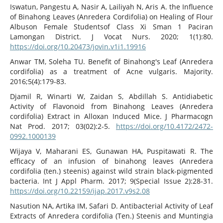
Iswatun, Pangestu A, Nasir A, Lailiyah N, Aris A. the Influence
of Binahong Leaves (Anredera Cordifolia) on Healing of Flour
Albuson Female Studentsof Class Xi Sman 1 Paciran
Lamongan District. J Vocat Nurs. 2020; 1(1):80.
https://doi.org/10.20473/jovin.v1i1.19916
Anwar TM, Soleha TU. Benefit of Binahong's Leaf (Anredera
cordifolia) as a treatment of Acne vulgaris. Majority.
2016;5(4):179-83.
Djamil R, Winarti W, Zaidan S, Abdillah S. Antidiabetic
Activity of Flavonoid from Binahong Leaves (Anredera
cordifolia) Extract in Alloxan Induced Mice. J Pharmacogn
Nat Prod. 2017; 03(02):2-5.
https://doi.org/10.4172/2472-
0992.1000139
Wijaya V, Maharani ES, Gunawan HA, Puspitawati R. The
efficacy of an infusion of binahong leaves (Anredera
cordifolia (ten.) steenis) against wild strain black-pigmented
bacteria. Int J Appl Pharm. 2017; 9(Special Issue 2):28-31.
https://doi.org/10.22159/ijap.2017.v9s2.08
Nasution NA, Artika IM, Safari D. Antibacterial Activity of Leaf
Extracts of Anredera cordifolia (Ten.) Steenis and Muntingia