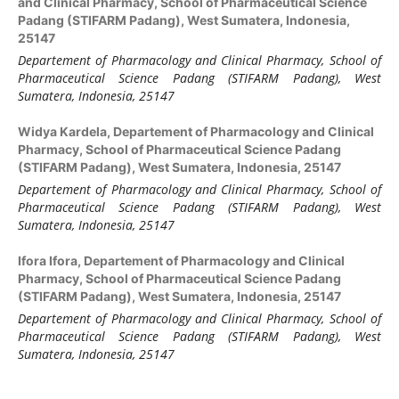
and Clinical Pharmacy, School of Pharmaceutical Science
Padang (STIFARM Padang), West Sumatera, Indonesia,
25147
Departement of Pharmacology and Clinical Pharmacy, School of
Pharmaceutical Science Padang (STIFARM Padang)
,
West
Sumatera
,
Indonesia, 25147
Widya Kardela,
Departement of Pharmacology and Clinical
Pharmacy, School of Pharmaceutical Science Padang
(STIFARM Padang), West Sumatera, Indonesia, 25147
Departement of Pharmacology and Clinical Pharmacy, School of
Pharmaceutical Science Padang (STIFARM Padang)
,
West
Sumatera
,
Indonesia, 25147
Ifora Ifora,
Departement of Pharmacology and Clinical
Pharmacy, School of Pharmaceutical Science Padang
(STIFARM Padang), West Sumatera, Indonesia, 25147
Departement of Pharmacology and Clinical Pharmacy, School of
Pharmaceutical Science Padang (STIFARM Padang)
,
West
Sumatera
,
Indonesia, 25147