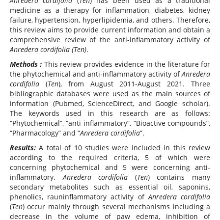
Anredera cordifolia
(
Ten
) has been used as a traditional
medicine as a therapy for inflammation, diabetes, kidney
failure, hypertension, hyperlipidemia, and others. Therefore,
this review aims to provide current information and obtain a
comprehensive review of the anti-inflammatory activity of
Anredera cordifolia (Ten)
.
Methods :
This review provides evidence in the literature for
the phytochemical and anti-inflammatory activity of
Anredera
cordifolia
(
Ten
), from August 2011-August 2021. Three
bibliographic databases were used as the main sources of
information (Pubmed, ScienceDirect, and Google scholar).
The keywords used in this research are as follows:
“Phytochemical”, “anti-inflammatory”, “Bioactive compounds”,
“Pharmacology” and “
Anredera cordifolia
”.
Result
s:
A total of 10 studies were included in this review
according to the required criteria, 5 of which were
concerning phytochemical and 5 were concerning anti-
inflammatory.
Anredera cordifolia
(
Ten
) contains many
secondary metabolites such as essential oil, saponins,
phenolics, rauninflammatory activity of
Anredera cordifolia
(
Ten
) occur mainly through several mechanisms including a
decrease in the volume of paw edema, inhibition of