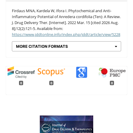
Firdaus MNA, Kardela W, Ifora I. Phytochemical and Anti-
Inflammatory Potential of Anredera cordifolia (Ten): A Review.
J. Drug Delivery Ther. [Internet]. 2022 Mar. 15 [cited 2026 Aug.
8];12(2):121-5. Available from:
https://www.jddtonline.info/index.php/jddt/article/view/5228
MORE CITATION FORMATS
0
0
0