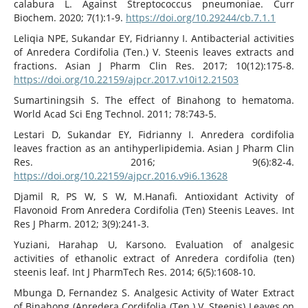
calabura L. Against Streptococcus pneumoniae. Curr
Biochem. 2020; 7(1):1-9.
https://doi.org/10.29244/cb.7.1.1
Leliqia NPE, Sukandar EY, Fidrianny I. Antibacterial activities
of Anredera Cordifolia (Ten.) V. Steenis leaves extracts and
fractions. Asian J Pharm Clin Res. 2017; 10(12):175-8.
https://doi.org/10.22159/ajpcr.2017.v10i12.21503
Sumartiningsih S. The effect of Binahong to hematoma.
World Acad Sci Eng Technol. 2011; 78:743-5.
Lestari D, Sukandar EY, Fidrianny I. Anredera cordifolia
leaves fraction as an antihyperlipidemia. Asian J Pharm Clin
Res. 2016; 9(6):82-4.
https://doi.org/10.22159/ajpcr.2016.v9i6.13628
Djamil R, PS W, S W, M.Hanafi. Antioxidant Activity of
Flavonoid From Anredera Cordifolia (Ten) Steenis Leaves. Int
Res J Pharm. 2012; 3(9):241-3.
Yuziani, Harahap U, Karsono. Evaluation of analgesic
activities of ethanolic extract of Anredera cordifolia (ten)
steenis leaf. Int J PharmTech Res. 2014; 6(5):1608-10.
Mbunga D, Fernandez S. Analgesic Activity of Water Extract
of Binahong (Anredera Cordifolia (Ten.) V. Steenis) Leaves on