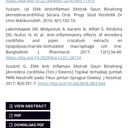
https://doi.org/10.22159/ajpcr.2016.v9i5.11973
Yuziani. Uji Efek Antiinflamasi Ekstrak Daun Binahong
(Anrederacordifolia) Secara Oral. Progr Stud Pendidik Dr
Univ Malikussaleh. 2016; 4(1):102-10.
Laksmitawati DR, Widyastuti A, Karami N, Afifah E, Rihibiha
DD, Nufus H, et al. Anti-inflammatory effects of Anredera
cordifolia and piper crocatum extracts on
lipopolysaccharide-stimulated macrophage cell line.
Bangladesh J Pharmacol. 2017; 12(1):34-40.
https://doi.org/10.3329/bjp.v12i1.28714
Susanti G. Efek Anti Inflamasi Ekstrak Daun Binahong
[Anredera cordifolia (Ten.) Steenis] Topikal terhadap Jumlah
PMN Neutrofil pada Tikus Jantan Sprague Dawley. J Kesehat.
2017; 8(3):351-7.
https://doi.org/10.26630/jk.v8i3.644
VIEW ABSTRACT
PDF
DOWNLOAD PDF