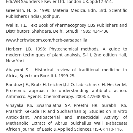
Edi.WB Saunders Elsevier Ltd. London UK.pp:612-614.
Greenish, H. G. 1999; Materia Medica, Edn. 3rd, Scientific
Publishers (India), Jodhpur.
Wallis, T.E. Text Book of Pharmacognosy CBS Publishers and
Distributors, Shahdara, Delhi, 5thEdi. 1985; 434-436.
www.herbwisdom.com/herb-sarsaparilla
Herborn J.B. 1998; Phytochemical methods, A guide to
modern techniques of plant analysis, 5-11, 2nd edition Hall,
New York.
Abayomi S . Historical review of traditional medicine in
Africa, Spectrum Book ltd. 1999-25.
Bandow J.E., Brotz H. Leichert,L.I.O. Labischinski H. Hecker M;
Proteomic approach to understanding antibiotic action,
Antimicro. Agents. Chemotherapy. 2003; 47:948-955.
Vinayaka KS, Swarnalatha SP, Preethi HR, Surabhi KS,
Prashith Kekuda TR and Sudharshan SJ. Studies on In vitro
Antioxidant, Antibacterial and Insecticidal Activity of
Methanolic Extract of Abrus pulchellus Wall (Fabaceae)
African Journal of Basic & Applied Sciences;1(5-6): 110-116.