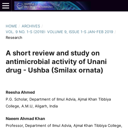
HOME
/
ARCHIVES
/
VOL. 9 NO. 1-S (2019): VOLUME 9, ISSUE 1-S JAN-FEB 2019
/
Research
A short review and study on
antimicrobial activity of Unani
drug - Ushba (Smilax ornata)
Reesha Ahmed
P.G. Scholar, Department of Ilmul Advia, Ajmal Khan Tibbiya
College, A.M.U, Aligarh, India
Naeem Ahmad Khan
Professor, Department of Ilmul Advia, Ajmal Khan Tibbiya College,