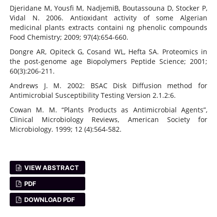
Djeridane M, Yousfi M, NadjemiB, Boutassouna D, Stocker P,
Vidal N. 2006. Antioxidant activity of some Algerian
medicinal plants extracts containi ng phenolic compounds
Food Chemistry; 2009; 97(4):654-660.
Dongre AR, Opiteck G, Cosand WL, Hefta SA. Proteomics in
the post-genome age Biopolymers Peptide Science; 2001;
60(3):206-211.
Andrews J. M. 2002: BSAC Disk Diffusion method for
Antimicrobial Susceptibility Testing Version 2.1.2:6.
Cowan M. M. “Plants Products as Antimicrobial Agents”,
Clinical Microbiology Reviews, American Society for
Microbiology. 1999; 12 (4):564-582.
VIEW ABSTRACT
PDF
DOWNLOAD PDF