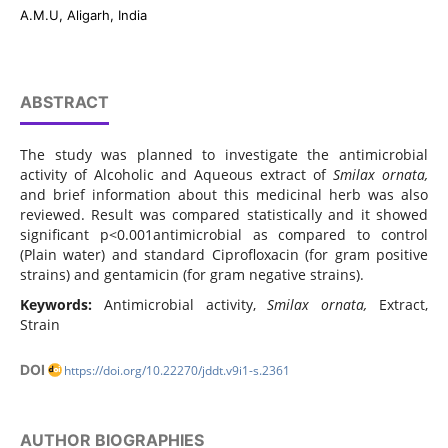
A.M.U, Aligarh, India
ABSTRACT
The study was planned to investigate the antimicrobial
activity of Alcoholic and Aqueous extract of
Smilax
ornata,
and brief information about this medicinal herb was also
reviewed. Result was compared statistically and it showed
significant p<0.001antimicrobial as compared to control
(Plain water) and standard Ciprofloxacin (for gram positive
strains) and gentamicin (for gram negative strains).
Keywords:
Antimicrobial activity,
Smilax
ornata,
Extract,
Strain
DOI
https://doi.org/10.22270/jddt.v9i1-s.2361
AUTHOR BIOGRAPHIES