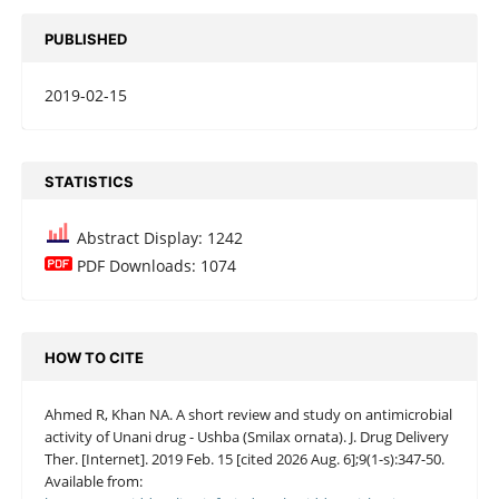
PUBLISHED
2019-02-15
STATISTICS
Abstract Display: 1242
PDF Downloads: 1074
HOW TO CITE
Ahmed R, Khan NA. A short review and study on antimicrobial
activity of Unani drug - Ushba (Smilax ornata). J. Drug Delivery
Ther. [Internet]. 2019 Feb. 15 [cited 2026 Aug. 6];9(1-s):347-50.
Available from: