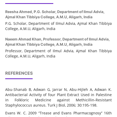
Reesha Ahmed,
P.G. Scholar, Department of Ilmul Advia,
Ajmal Khan Tibbiya College, A.M.U, Aligarh, India
P.G. Scholar, Department of Ilmul Advia, Ajmal Khan Tibbiya
College, A.M.U, Aligarh, India
Naeem Ahmad Khan,
Professor, Department of Ilmul Advia,
Ajmal Khan Tibbiya College, A.M.U, Aligarh, India
Professor, Department of Ilmul Advia, Ajmal Khan Tibbiya
College, A.M.U, Aligarh, India
REFERENCES
Abu-Shanab B, Adwan G, Jarrar N, Abu-Hijleh A, Adwan K.
Antibacterial Activity of four Plant Extract Used in Palestine
in Folkloric Medicine against Methicillin-Resistant
Staphylococcus aureus. Turk J Biol, 2006; 30:195-198.
Evans W. C. 2009 “Trease and Evans Pharmacognosy” 16th