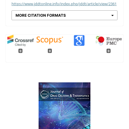
https://www.jddtonline.info/index.php/jddt/article/view/2361
MORE CITATION FORMATS
0
0
0