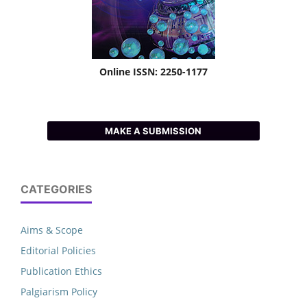
Online ISSN: 2250-1177
MAKE A SUBMISSION
CATEGORIES
Aims & Scope
Editorial Policies
Publication Ethics
Palgiarism Policy