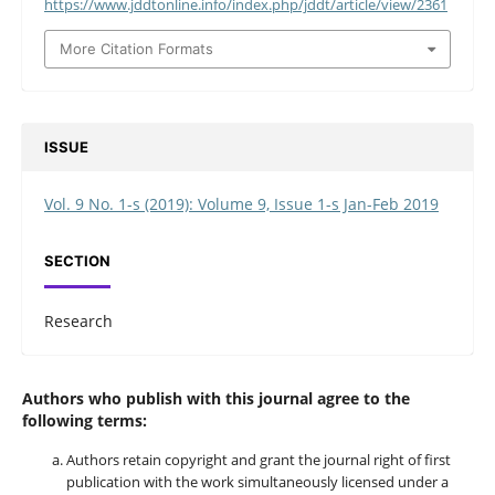
https://www.jddtonline.info/index.php/jddt/article/view/2361
More Citation Formats
ISSUE
Vol. 9 No. 1-s (2019): Volume 9, Issue 1-s Jan-Feb 2019
SECTION
Research
Authors who publish with this journal agree to the
following terms:
Authors retain copyright and grant the journal right of first
publication with the work simultaneously licensed under a