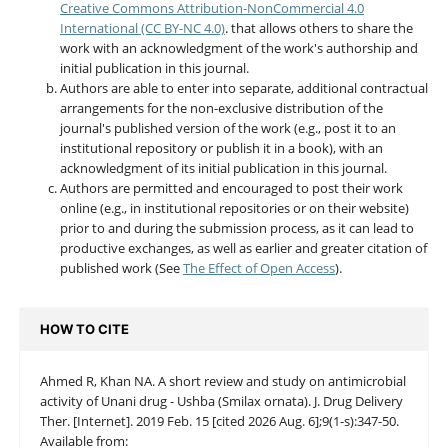
Creative Commons Attribution-NonCommercial 4.0
International (CC BY-NC 4.0)
. that allows others to share the
work with an acknowledgment of the work's authorship and
initial publication in this journal.
Authors are able to enter into separate, additional contractual
arrangements for the non-exclusive distribution of the
journal's published version of the work (e.g., post it to an
institutional repository or publish it in a book), with an
acknowledgment of its initial publication in this journal.
Authors are permitted and encouraged to post their work
online (e.g., in institutional repositories or on their website)
prior to and during the submission process, as it can lead to
productive exchanges, as well as earlier and greater citation of
published work (See
The Effect of Open Access
).
HOW TO CITE
Ahmed R, Khan NA. A short review and study on antimicrobial
activity of Unani drug - Ushba (Smilax ornata). J. Drug Delivery
Ther. [Internet]. 2019 Feb. 15 [cited 2026 Aug. 6];9(1-s):347-50.
Available from: