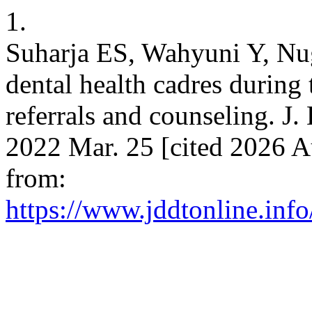
1.
Suharja ES, Wahyuni Y, Nug
dental health cadres during
referrals and counseling. J.
2022 Mar. 25 [cited 2026 A
from:
https://www.jddtonline.info