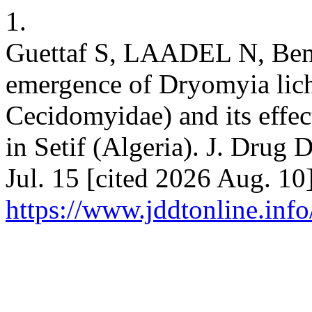
1.
Guettaf S, LAADEL N, Beni
emergence of Dryomyia lich
Cecidomyidae) and its effect
in Setif (Algeria). J. Drug 
Jul. 15 [cited 2026 Aug. 10
https://www.jddtonline.info