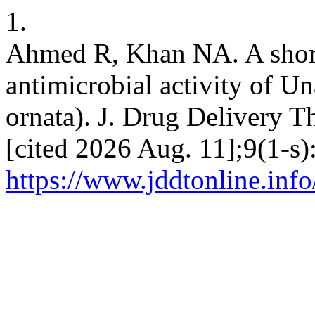
1.
Ahmed R, Khan NA. A short
antimicrobial activity of U
ornata). J. Drug Delivery Th
[cited 2026 Aug. 11];9(1-s)
https://www.jddtonline.info