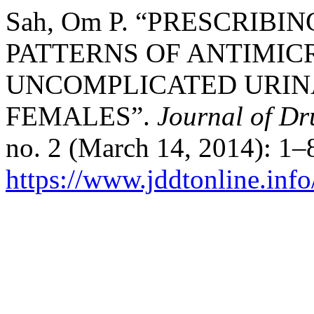
Sah, Om P. “PRESCRIBI
PATTERNS OF ANTIMIC
UNCOMPLICATED URINA
FEMALES”.
Journal of Dr
no. 2 (March 14, 2014): 1–
https://www.jddtonline.info