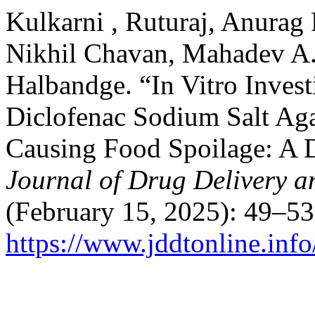
Kulkarni , Ruturaj, Anurag 
Nikhil Chavan, Mahadev A.
Halbandge. “In Vitro Invest
Diclofenac Sodium Salt Agai
Causing Food Spoilage: A 
Journal of Drug Delivery a
(February 15, 2025): 49–53
https://www.jddtonline.info