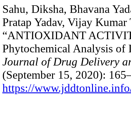
Sahu, Diksha, Bhavana Yad
Pratap Yadav, Vijay Kumar 
“ANTIOXIDANT ACTIVITY A
Phytochemical Analysis of L
Journal of Drug Delivery a
(September 15, 2020): 165
https://www.jddtonline.info