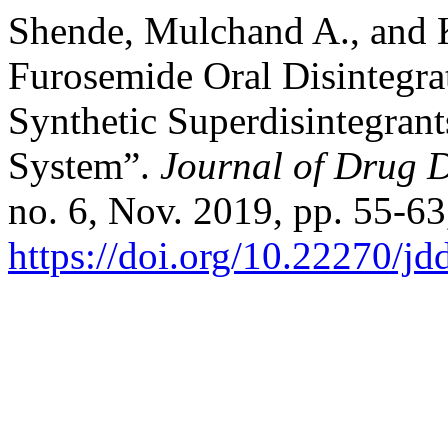
Shende, Mulchand A., and 
Furosemide Oral Disintegra
Synthetic Superdisintegra
System”.
Journal of Drug D
no. 6, Nov. 2019, pp. 55-63
https://doi.org/10.22270/jd