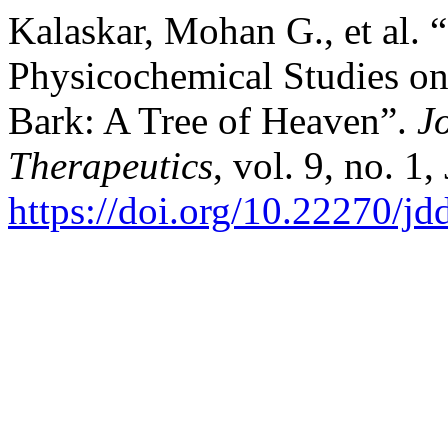
Kalaskar, Mohan G., et al.
Physicochemical Studies on
Bark: A Tree of Heaven”.
J
Therapeutics
, vol. 9, no. 1
https://doi.org/10.22270/jd