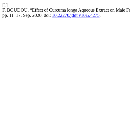
[1]
F. BOUDOU, “Effect of Curcuma longa Aqueous Extract on Male Fer
pp. 11–17, Sep. 2020, doi:
10.22270/jddt.v10i5.4275
.