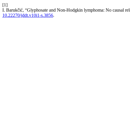
[1]
I. Barukčić, “Glyphosate and Non-Hodgkin lymphoma: No causal rel
10.22270/jddt.v10i1-s.3856
.