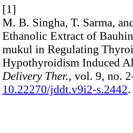
[1]
M. B. Singha, T. Sarma, and
Ethanolic Extract of Bauhi
mukul in Regulating Thyro
Hypothyroidism Induced Al
Delivery Ther.
, vol. 9, no. 
10.22270/jddt.v9i2-s.2442
.