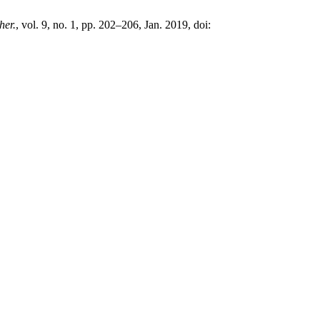
her.
, vol. 9, no. 1, pp. 202–206, Jan. 2019, doi: