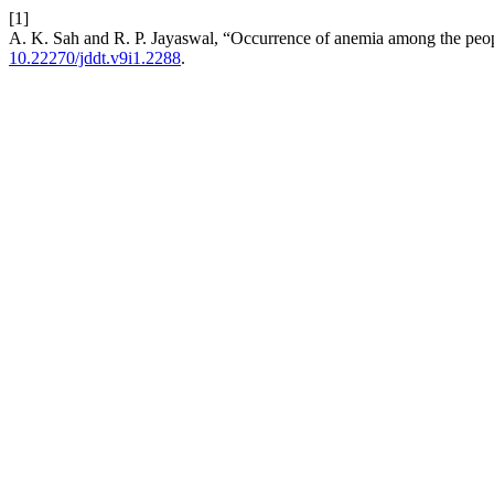
[1]
A. K. Sah and R. P. Jayaswal, “Occurrence of anemia among the peop
10.22270/jddt.v9i1.2288
.