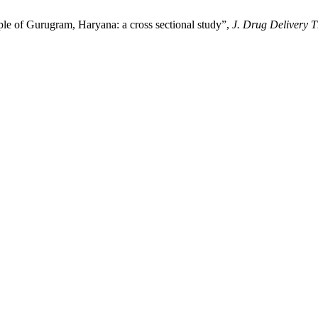
le of Gurugram, Haryana: a cross sectional study”,
J. Drug Delivery T