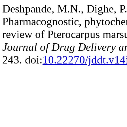
Deshpande, M.N., Dighe, P.
Pharmacognostic, phytoche
review of Pterocarpus mar
Journal of Drug Delivery a
243. doi:
10.22270/jddt.v14