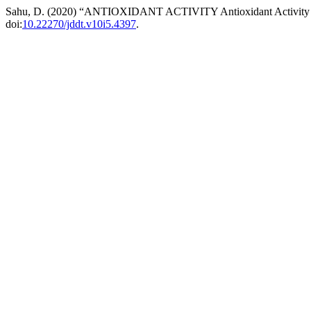
Sahu, D. (2020) “ANTIOXIDANT ACTIVITY Antioxidant Activity and
doi:
10.22270/jddt.v10i5.4397
.