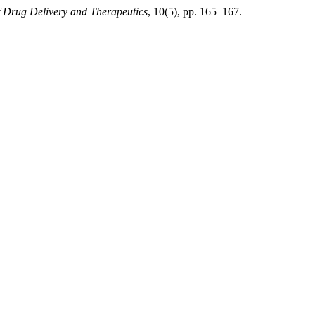
f Drug Delivery and Therapeutics
, 10(5), pp. 165–167.