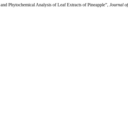
 Phytochemical Analysis of Leaf Extracts of Pineapple”,
Journal o