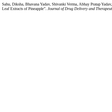
Sahu, Diksha, Bhavana Yadav, Shivanki Verma, Abhay Pratap Yada
Leaf Extracts of Pineapple”.
Journal of Drug Delivery and Therapeut