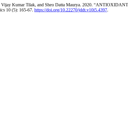
v, Vijay Kumar Tilak, and Sheo Datta Maurya. 2020. “ANTIOXIDANT 
ics
10 (5): 165-67.
https://doi.org/10.22270/jddt.v10i5.4397
.