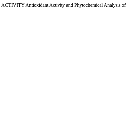
ACTIVITY Antioxidant Activity and Phytochemical Analysis of