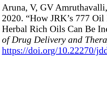
Aruna, V, GV Amruthavalli,
2020. “How JRK’s 777 Oil 
Herbal Rich Oils Can Be Ine
of Drug Delivery and Thera
https://doi.org/10.22270/jd