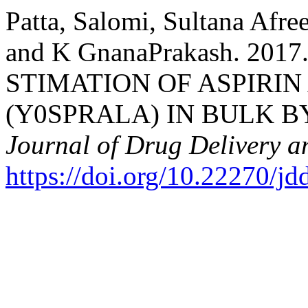
Patta, Salomi, Sultana Afre
and K GnanaPrakash. 20
STIMATION OF ASPIRI
(Y0SPRALA) IN BULK B
Journal of Drug Delivery a
https://doi.org/10.22270/jd