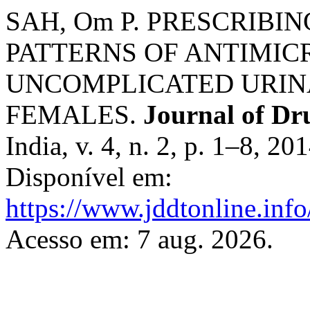
SAH, Om P. PRESCRIBI
PATTERNS OF ANTIMIC
UNCOMPLICATED URINA
FEMALES.
Journal of Dr
India, v. 4, n. 2, p. 1–8, 2
Disponível em:
https://www.jddtonline.info
Acesso em: 7 aug. 2026.