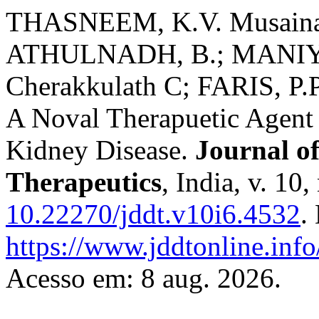
THASNEEM, K.V. Musaina
ATHULNADH, B.; MANIY
Cherakkulath C; FARIS, P.
A Noval Therapuetic Agent 
Kidney Disease.
Journal o
Therapeutics
, India, v. 10
10.22270/jddt.v10i6.4532
.
https://www.jddtonline.info
Acesso em: 8 aug. 2026.