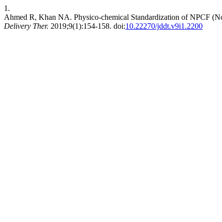
1.
Ahmed R, Khan NA. Physico-chemical Standardization of NPCF (No
Delivery Ther.
2019;9(1):154-158. doi:
10.22270/jddt.v9i1.2200