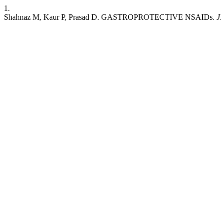
1.
Shahnaz M, Kaur P, Prasad D. GASTROPROTECTIVE NSAIDs.
J