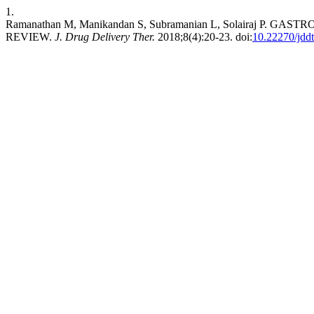
1.
Ramanathan M, Manikandan S, Subramanian L, Solairaj P
REVIEW.
J. Drug Delivery Ther.
2018;8(4):20-23. doi:
10.22270/jdd