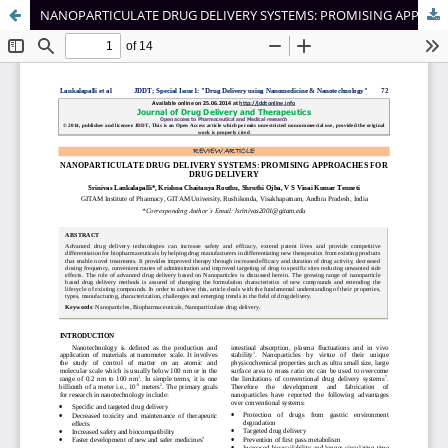
NANOPARTICULATE DRUG DELIVERY SYSTEMS: PROMISING APPROACHES FOR DRUG DELIVERY