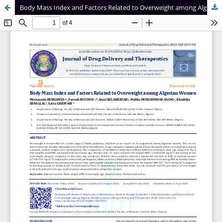
Body Mass Index and Factors Related to Overweight among Algerian Women