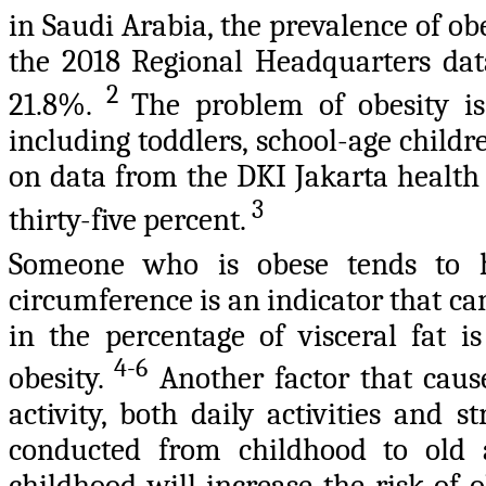
in Saudi Arabia, the prevalence of ob
the 2018 Regional Headquarters data
2
21.8%.
The problem of obesity is
including toddlers, school-age childre
on data from the DKI Jakarta health 
3
thirty-five percent.
Someone who is obese tends to h
circumference is an indicator that can
in the percentage of visceral fat i
4-6
obesity.
Another factor that cause
activity, both daily activities and s
conducted from childhood to old ag
childhood will increase the risk of 