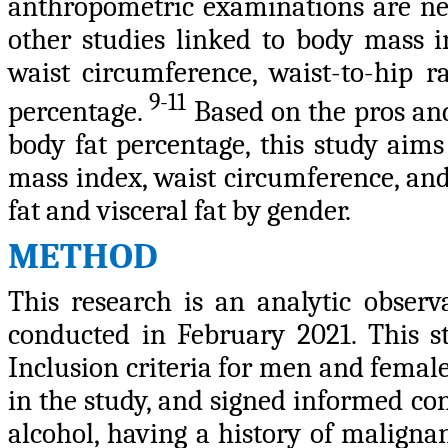
anthropometric examinations are ne
other studies linked to body mass i
waist circumference, waist-to-hip ra
9-11
percentage.
Based on the pros and
body fat percentage, this study aim
mass index, waist circumference, and
fat and visceral fat by gender.
METHOD
This research is an analytic observa
conducted in February 2021. This st
Inclusion criteria for men and female
in the study, and signed informed co
alcohol, having a history of malignan