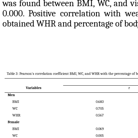
was found between BMI, WC, and vis
0.000. Positive correlation with we
obtained WHR and percentage of body 
Table 3: Pearson's correlation coefficient BMI, WC, and WHR with the percentage of bo
Variables
r
Men
BMI
0.683
WC
0.705
WHR
0.567
Female
BMI
0.069
WC
0.005