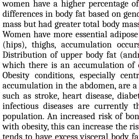
women have a higher percentage of b
differences in body fat based on ge
mass but had greater total body mas
Women have more essential adipose t
(hips), thighs, accumulation occu
Distribution of upper body fat (and
which there is an accumulation of e
Obesity conditions, especially cent
accumulation in the abdomen, are a r
such as stroke, heart disease, diabe
infectious diseases are currently 
population. An increased risk of bo
with obesity, this can increase the ri
tends to have excess visceral body fat