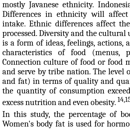
mostly Javanese ethnicity. Indonesi
Differences in ethnicity will affe
intake. Ethnic differences affect t
processed. Diversity and the cultural
is a form of ideas, feelings, actions
characteristics of food (menus, p
Connection culture of food or food 
and serve by tribe nation. The level
and fat) in terms of quality and quant
the quantity of consumption exceeds
14,1
excess nutrition and even obesity.
In this study, the percentage of 
Women's body fat is used for hormon