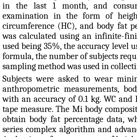
in the last 1 month, and consumi
examination in the form of heigh
circumference (HC), and body fat p
was calculated using an infinite-fin
used being 35%, the accuracy level u
formula, the number of subjects requ
sampling method was used in collecting
Subjects were asked to wear mini
anthropometric measurements, bod
with an accuracy of 0.1 kg. WC and
tape measure. The Mi body compositio
obtain body fat percentage data, wh
series complex algorithm and advanc