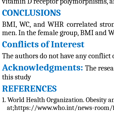
vitamin D receptor polymorphisms, a
CONCLUSIONS
BMI, WC, and WHR correlated strongl
men. In the female group, BMI and WC 
Conflicts of Interest
The authors do not have any conflict o
Acknowledgments:
The resea
this study
REFERENCES
1. World Health Organization. Obesity a
at;https://www.who.int/news-room/fa