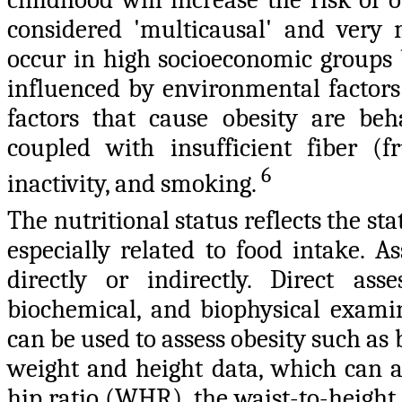
considered 'multicausal' and very 
occur in high socioeconomic groups b
influenced by environmental factors
factors that cause obesity are beh
coupled with insufficient fiber (f
6
inactivity, and smoking.
The nutritional status reflects the sta
especially related to food intake. A
directly or indirectly. Direct ass
biochemical, and biophysical exami
can be used to assess obesity such a
weight and height data, which can a
hip ratio (WHR), the waist-to-height 