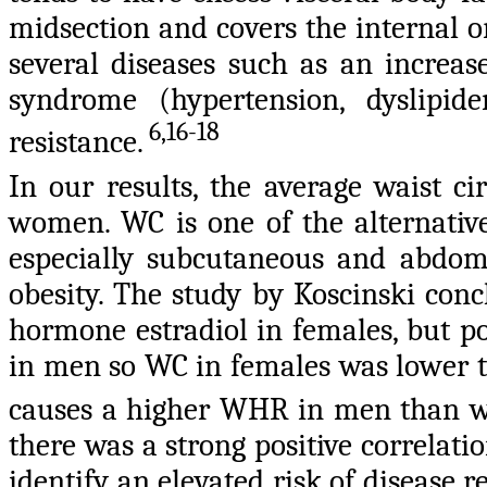
midsection and covers the internal org
several diseases such as an increase
syndrome (hypertension, dyslipid
6,16-18
resistance.
In our results, the average waist c
women. WC is one of the alternativ
especially subcutaneous and abdomi
obesity. The study by Koscinski conc
hormone estradiol in females, but po
in men so WC in females was lower t
causes a higher WHR in men than
there was a strong positive correlat
identify an elevated risk of disease r