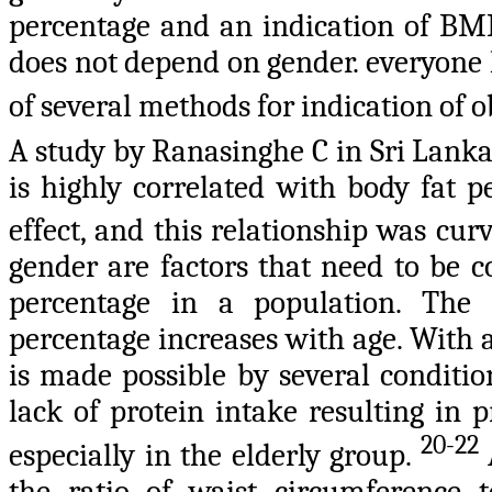
percentage and an indication of BMI i
does not depend on gender. everyone 
of several methods for indication of o
A study by Ranasinghe C in Sri Lanka
is highly correlated with body fat p
effect, and this relationship was cu
gender are factors that need to be 
percentage in a population. The
percentage increases with age. With ag
is made possible by several conditio
lack of protein intake resulting in 
20-22
especially in the elderly group.
the ratio of waist circumference t