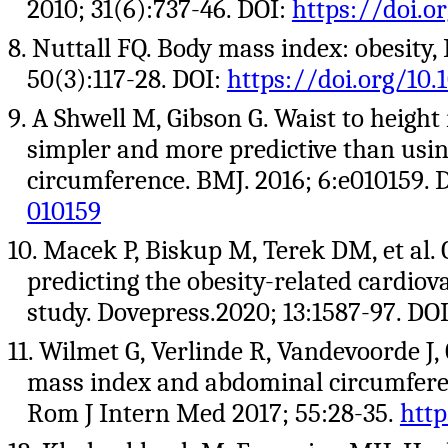
2010; 31(6):737-46. DOI:
https://doi.o
8. Nuttall FQ. Body mass index: obesity,
50(3):117-28. DOI:
https://doi.org/1
9. A Shwell M, Gibson G. Waist to height 
simpler and more predictive than usi
circumference. BMJ. 2016; 6:e010159. 
010159
10. Macek P, Biskup M, Terek DM, et al. 
predicting the obesity-related cardiova
study. Dovepress.2020; 13:1587-97. DO
11. Wilmet G, Verlinde R, Vandevoorde J
mass index and abdominal circumferenc
Rom J Intern Med 2017; 55:28-35.
http