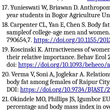
17. Yunieswati W, Briawan D. Anthropomet
year students in Bogor Agriculture Univ
18. Carpenter CL, Yan E, Chen S. Body f
sampleof college-age men and women. J
790654,7.
https://doi.org/10.1155/20
19. Koscinski K. Attractiveness of women
their relative importance. Behav Ecol 
doi:
https://doi.org/10.1093/beheco/a
20. Verma V, Soni A, Joglekar A. Relati
body fat among females of Raipur City.
DOI:
https://doi.org/10.9734/BJAST/
21. Okindele MO, Phillips JS, Igumbor E
percentage and body mass index in ov