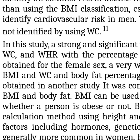
than using the BMI classification, 
identify cardiovascular risk in men.
11
not identified by using WC.
In this study, a strong and significa
WC, and WHR with the percentage o
obtained for the female sex, a very 
BMI and WC and body fat percentage
obtained in another study It was con
BMI and body fat. BMI can be used 
whether a person is obese or not. B
calculation method using height an
factors including hormones, geneti
generally more common in women. Ho