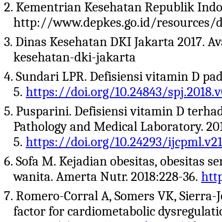
2. Kementrian Kesehatan Republik Indon
http://www.depkes.go.id/resources/do
3. Dinas Kesehatan DKI Jakarta 2017. Ava
kesehatan-dki-jakarta
4. Sundari LPR. Defisiensi vitamin D pad
5.
https://doi.org/10.24843/spj.2018.v
5. Pusparini. Defisiensi vitamin D terha
Pathology and Medical Laboratory. 201
5.
https://doi.org/10.24293/ijcpml.v21
6. Sofa M. Kejadian obesitas, obesitas s
wanita. Amerta Nutr. 2018:228-36.
htt
7. Romero-Corral A, Somers VK, Sierra-Jo
factor for cardiometabolic dysregulati