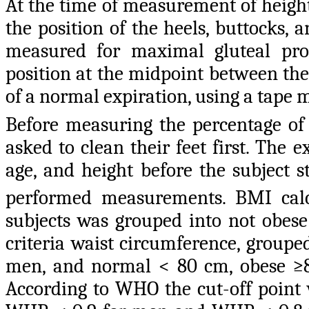
At the time of measurement of height
the position of the heels, buttocks,
measured for maximal gluteal pr
position at the midpoint between the 
of a normal expiration, using a tape 
Before measuring the percentage of b
asked to clean their feet first. The 
age, and height before the subject 
performed measurements. BMI cal
subjects was grouped into not obes
criteria waist circumference, group
men, and normal < 80 cm, obese ≥80
According to WHO the cut-off point w