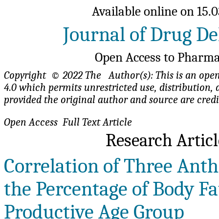
Available online on 15.0
Journal of Drug De
Open Access to Pharma
Copyright © 2022 The Author(s): This is an open-
4.0 which permits unrestricted use, distributio
provided the original author and source are cred
Open Access Full Te
Research Artic
Correlation of Three Ant
the Percentage of Body Fat
Productive Age Group