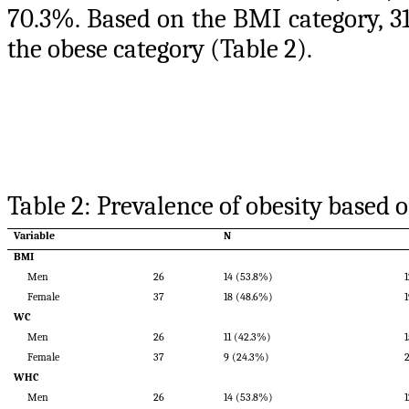
70.3%. Based on the BMI category, 31
the obese category (Table 2).
Table 2: Prevalence of obesity based
Variable
N
BMI
Men
26
14 (53.8%)
Female
37
18 (48.6%)
WC
Men
26
11 (42.3%)
Female
37
9 (24.3%)
WHC
Men
26
14 (53.8%)