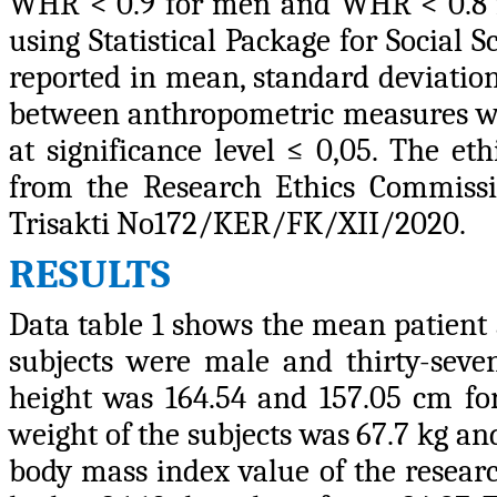
WHR < 0.9 for men and WHR < 0.8 f
using Statistical Package for Social 
reported in mean, standard deviation
between anthropometric measures was
at significance level ≤ 0,05. The et
from the Research Ethics Commissio
Trisakti No172/KER/FK/XII/2020.
RESULTS
Data table 1 shows the mean patient a
subjects were male and thirty-sev
height was 164.54 and 157.05 cm fo
weight of the subjects was 67.7 kg a
body mass index value of the researc