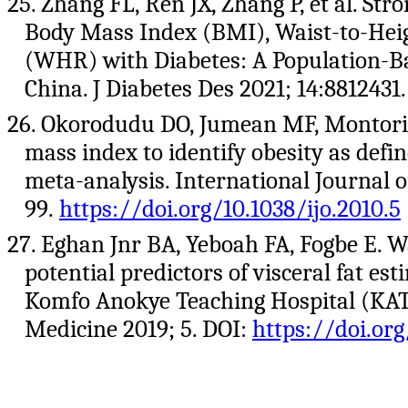
25. Zhang FL, Ren JX, Zhang P, et al. St
Body Mass Index (BMI), Waist-to-Heig
(WHR) with Diabetes: A Population-Bas
China. J Diabetes Des 2021; 14:8812431
26. Okorodudu DO, Jumean MF, Montori 
mass index to identify obesity as defi
meta-analysis. International Journal o
99.
https://doi.org/10.1038/ijo.2010.5
27. Eghan Jnr BA, Yeboah FA, Fogbe E. 
potential predictors of visceral fat es
Komfo Anokye Teaching Hospital (KA
Medicine 2019; 5. DOI:
https://doi.or