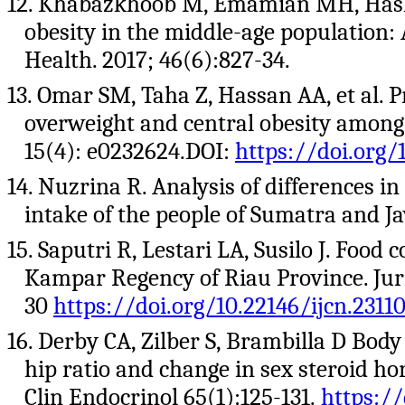
12. Khabazkhoob M, Emamian MH, Hashe
obesity in the middle-age population: A
Health. 2017; 46(6):827-34.
13. Omar SM, Taha Z, Hassan AA, et al. 
overweight and central obesity among 
15(4): e0232624.DOI:
https://doi.org/
14. Nuzrina R. Analysis of differences 
intake of the people of Sumatra and Jav
15. Saputri R, Lestari LA, Susilo J. Foo
Kampar Regency of Riau Province. Jurn
30
https://doi.org/10.22146/ijcn.2311
16. Derby CA, Zilber S, Brambilla D Body
hip ratio and change in sex steroid h
Clin Endocrinol 65(1):125-131.
https://