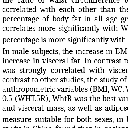
correlated with each other than th
percentage
of body fat in all age g
correlates more significantly with
percentage is more significantly wit
In male subjects, the increase in B
increase in visceral fat. In contras
was strongly correlated with viscera
contrast to other studies, the study o
anthropometric variables (BMI, WC,
0.5 (WHT.5R), WhtR was the best var
and visceral mass, as well as adipo
measure suitable for both sexes, in