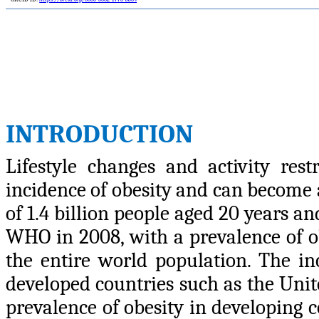
INTRODUCTION
Lifestyle changes and activity rest
incidence of obesity and can become a
of 1.4 billion people aged 20 years a
WHO in 2008, with a prevalence of 
the entire world population. The inc
developed countries such as the Unite
prevalence of obesity in developing 