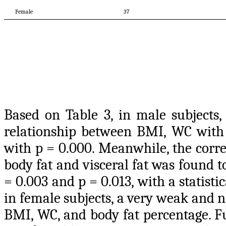
Female
37
Based on Table 3, in male subjects, 
relationship between BMI, WC with t
with p = 0.000. Meanwhile, the corr
body fat and visceral fat was found t
= 0.003 and p = 0.013, with a statist
in female subjects, a very weak and 
BMI, WC, and body fat percentage. Fu