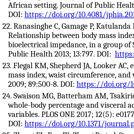
African setting. Journal of Public Healt
DOI:
https://doi.org/10.4081/jphia.20
22. Ranasinghe C, Gamage P, Katulanda 
Relationship between body mass index
bioelectrical impedance, in a group of
Public Health 2013; 13:797. DOI:
https
23. Flegal KM, Shepherd JA, Looker AC, e
mass index, waist circumference, and w
2009; 89:500-8. DOI:
https://doi.org/
24. Swaison MG, Batterham AM, Tsakirid
whole-body percentage and visceral a
variables. PLOS ONE 2017; 12(5): e0177
DOI:
https://doi.org/10.1371/journal.