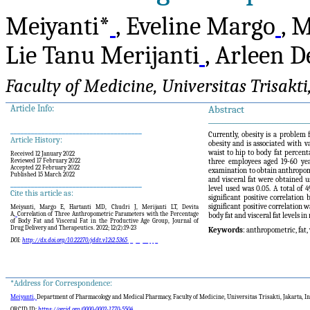
Meiyanti*
, Eveline Margo
, 
Lie Tanu Merijanti
, Arleen D
Faculty of Medicine, Universitas Trisakti
Article Info:
Abstract
____________________________________
______________________________________
Currently, obesity is a problem 
Article History:
obesity and is associated with v
waist to hip to body fat percent
Received 12 January 2022
Reviewed 17 February 2022
three employees aged 19-60 yea
Accepted 22 February 2022
examination to obtain anthropome
Published 15 March 2022
and visceral fat were obtained 
______________________________________
level used was 0.05. A total of
Cite this article as:
significant positive correlatio
significant positive correlatio
Meiyanti, Margo E, Hartanti MD, Chudri J, Merijanti LT, Devita
A,
Correlation of Three Anthropometric Parameters with the Percentage
body fat and visceral fat levels 
of Body Fat and Visceral Fat in the Productive Age Group
, Journal
of
Drug Delivery and Therapeutics. 2022; 12(
2
):
19-23
Keywords
: anthropometric, fat,
DOI:
http://dx.doi.org/10.22270/jddt.v12i
2
.5365
*Address for Correspondence:
Meiyanti,
Department of Pharmacology and Medical Pharmacy, Faculty of Medicine, Universitas Trisakti, Jakarta, I
ORCID ID:
https://orcid.org/0000-0002-1770-5504