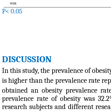
WHR
P< 0.05
DISCUSSION
In this study, the prevalence of obes
is higher than the prevalence rate r
obtained an obesity prevalence ra
prevalence rate of obesity was 32.2
research subjects and different resea