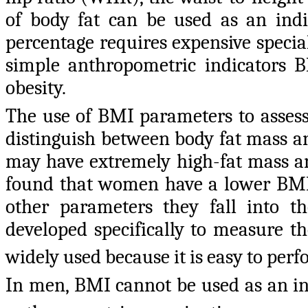
of body fat can be used as an indi
percentage requires expensive specia
simple anthropometric indicators 
obesity.
The use of BMI parameters to assess
distinguish between body fat mass a
may have extremely high-fat mass an
found that women have a lower BM
other parameters they fall into t
developed specifically to measure th
widely used because it is easy to perf
In men, BMI cannot be used as an ind