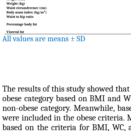
Weight (kg)
Waist circumference (cm)
Body mass index (kg/m²)
Waist to hip ratio
Percentage body fat
Visceral fat
All values are means ± SD
The results of this study showed tha
obese category based on BMI and WH
non-obese category. Meanwhile, bas
were included in the obese criteria.
based on the criteria for BMI, WC,