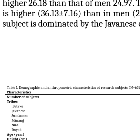
higher 26.18 than that of men 24.97. 
is higher (36.13±7.16) than in men (
subject is dominated by the Javanese 
Table 1. Demographic and anthropometric characteristics of research subjects (N=63
Characteristics
Number of subjects
Tribes
Betawi
Javanese
Sundanese
Minang
Nias
Dayak
Age (year)
Height (cm)