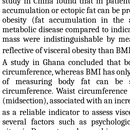
study in China found that in patien
accumulation or ectopic fat can be 
obesity (fat accumulation in the 
metabolic disease compared to indica
mass were indistinguishable by 
reflective of visceral obesity than BM
A study in Ghana concluded that bo
circumference, whereas BMI has only 
of measuring body fat can be 
circumference. Waist circumference
(midsection), associated with an incr
as a reliable indicator to assess visc
several factors such as psychologica